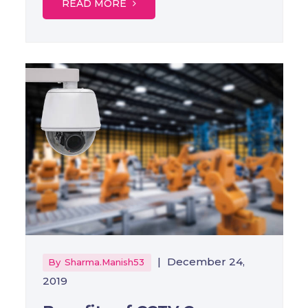
READ MORE
|
December 24,
By
Sharma.manish53
2019