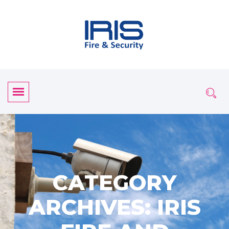
CATEGORY
ARCHIVES: IRIS