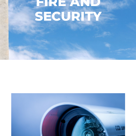
FIRE AND
SECURITY