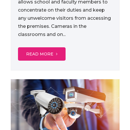
allows school and faculty members to
concentrate on their duties and keep
any unwelcome visitors from accessing
the premises. Cameras in the
classrooms and on...
READ MORE