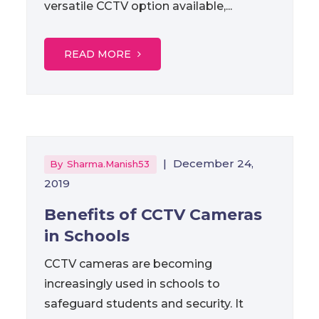
versatile CCTV option available,...
READ MORE
|
December 24,
By
Sharma.manish53
2019
Benefits of CCTV Cameras
in Schools
CCTV cameras are becoming
increasingly used in schools to
safeguard students and security. It