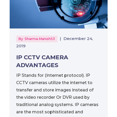
|
December 24,
By
Sharma.manish53
2019
IP CCTV CAMERA
ADVANTAGES
IP Stands for (Internet protocol). IP
CCTV cameras utilize the internet to
transfer and store images instead of
the video recorder Or DVR used by
traditional analog systems. IP cameras
are the most sophisticated and