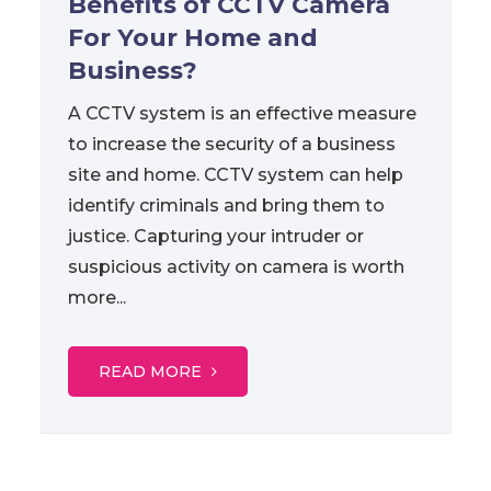
Benefits of CCTV Camera
For Your Home and
Business?
A CCTV system is an effective measure
to increase the security of a business
site and home. CCTV system can help
identify criminals and bring them to
justice. Capturing your intruder or
suspicious activity on camera is worth
more...
READ MORE