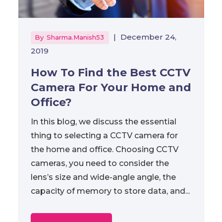
|
December 24,
By
Sharma.manish53
2019
How To Find the Best CCTV
Camera For Your Home and
Office?
In this blog, we discuss the essential
thing to selecting a CCTV camera for
the home and office. Choosing CCTV
cameras, you need to consider the
lens’s size and wide-angle angle, the
capacity of memory to store data, and...