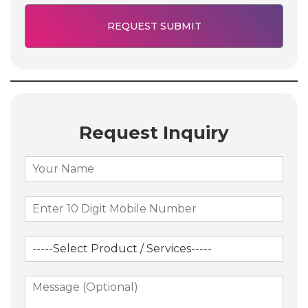
Request Inquiry