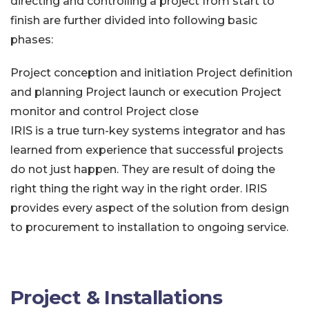
directing and controlling a project from start to
finish are further divided into following basic
phases:
Project conception and initiation
Project definition
and planning
Project launch or execution
Project
monitor and control
Project close
IRIS is a true turn-key systems integrator and has
learned from experience that successful projects
do not just happen. They are result of doing the
right thing the right way in the right order. IRIS
provides every aspect of the solution from design
to procurement to installation to ongoing service.
Project & Installations