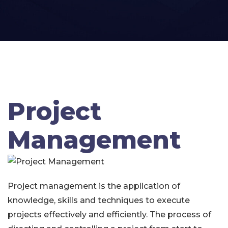
Project
Management
Project management is the application of
knowledge, skills and techniques to execute
projects effectively and efficiently. The process of