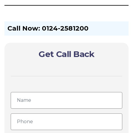
Call Now: 0124-2581200
Get Call Back