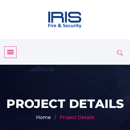
PROJECT DETAILS
Home
Project Details