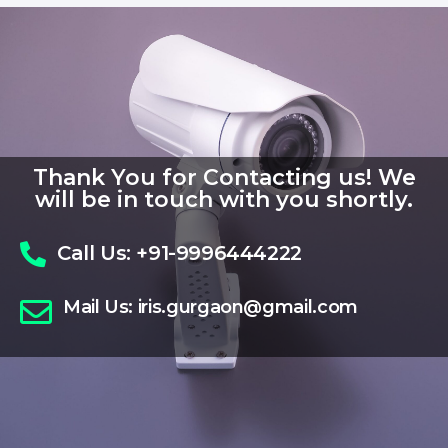
Thank You for Contacting us! We
will be in touch with you shortly.
Call Us:
+91-9996444222
Mail Us:
iris.gurgaon@gmail.com