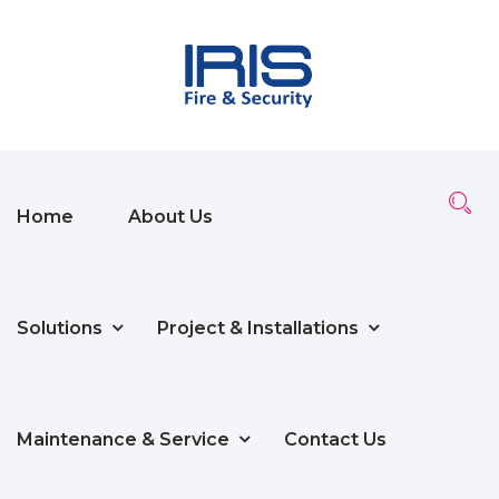
Home
About Us
Solutions
Project & Installations
Maintenance & Service
Contact Us